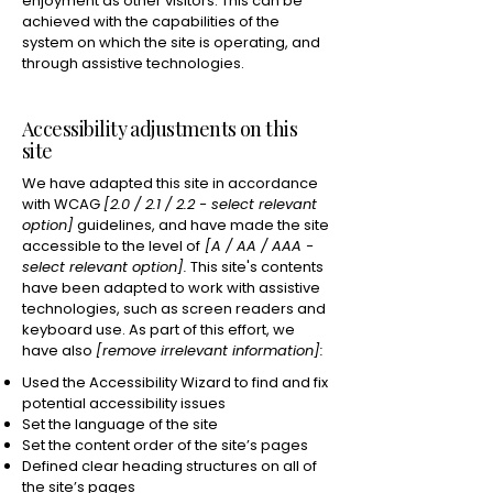
enjoyment as other visitors. This can be
achieved with the capabilities of the
system on which the site is operating, and
through assistive technologies.
Accessibility adjustments on this
site
We have adapted this site in accordance
with WCAG
[2.0 / 2.1 / 2.2 - select relevant
option]
guidelines, and have made the site
accessible to the level of
[A / AA / AAA -
select relevant option].
This site's contents
have been adapted to work with assistive
technologies, such as screen readers and
keyboard use. As part of this effort, we
have also
[remove irrelevant information]:
Used the Accessibility Wizard to find and fix
potential accessibility issues
Set the language of the site
Set the content order of the site’s pages
Defined clear heading structures on all of
the site’s pages