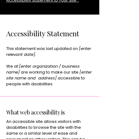
Accessibility Statement to Your Site”.
Accessibility Statement
This statement was last updated on
[enter
relevant date].
We at
[enter organization / business
name]
are working to make our site
[enter
site name and address]
accessible to
people with disabilities.
What web accessibility is
An accessible site allows visitors with
disabilities to browse the site with the
same or a similar level of ease and