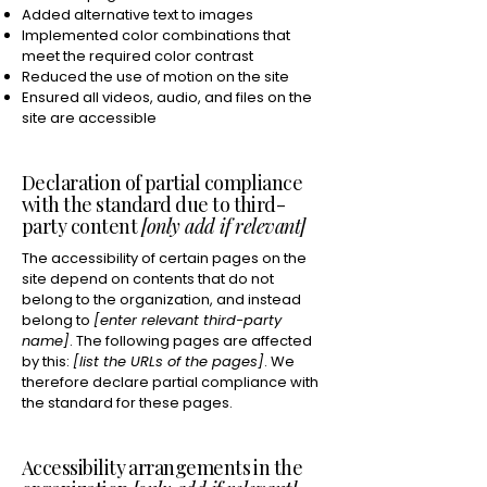
Added alternative text to images
Implemented color combinations that
meet the required color contrast
Reduced the use of motion on the site
Ensured all videos, audio, and files on the
site are accessible
Declaration of partial compliance
with the standard due to third-
party content
[only add if relevant]
The accessibility of certain pages on the
site depend on contents that do not
belong to the organization, and instead
belong to
[enter relevant third-party
name]
. The following pages are affected
by this:
[list the URLs of the pages]
. We
therefore declare partial compliance with
the standard for these pages.
Accessibility arrangements in the