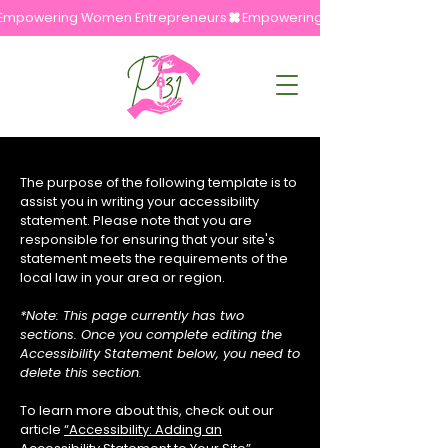
Empowering Women Entrepreneurs
The purpose of the following template is to
assist you in writing your accessibility
statement. Please note that you are
responsible for ensuring that your site's
statement meets the requirements of the
local law in your area or region.
*Note: This page currently has two
sections. Once you complete editing the
Accessibility Statement below, you need to
delete this section.
To learn more about this, check out our
article
“Accessibility: Adding an