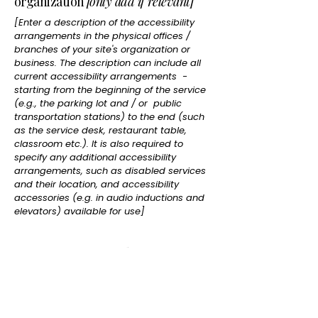
organization
[only add if relevant]
[Enter a description of the accessibility
arrangements in the physical offices /
branches of your site's organization or
business. The description can include all
current accessibility arrangements -
starting from the beginning of the service
(e.g., the parking lot and / or public
transportation stations) to the end (such
as the service desk, restaurant table,
classroom etc.). It is also required to
specify any additional accessibility
arrangements, such as disabled services
and their location, and accessibility
accessories (e.g. in audio inductions and
elevators) available for use]
Requests, issues, and suggestions
If you find an accessibility issue on the site,
or if you require further assistance, you are
welcome to contact us through the
organization's accessibility coordinator: