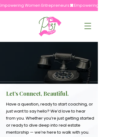
Empowering Women Entrepreneurs
Let’s Connect, Beautiful.
Have a question, ready to start coaching, or
just want to say hello? We’d love to hear
from you. Whether you’re just getting started
or ready to dive deep into real estate
mentorship — we’re here to walk with you.