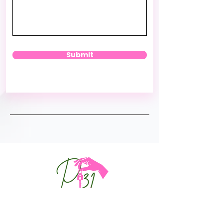
Submit
DFW: Dallas Tx Metroplex