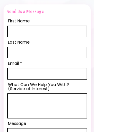
Send Us a Message
First Name
Last Name
Email
What Can We Help You With?
(Service of Interest)
Message