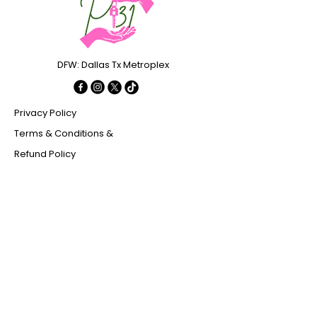
DFW: Dallas Tx Metroplex
Privacy Policy
Terms & Conditions &
Refund Policy
Stay Connected with Us
Enter Your Email
Subscribe
Yes, Subscribe me to newsletter