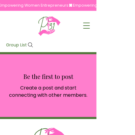
Empowering Women Entrepreneurs
Group List
Be the first to post
Create a post and start
connecting with other members.