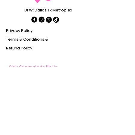
DFW: Dallas Tx Metroplex
Privacy Policy
Terms & Conditions &
Refund Policy
Stay Connected with Us
Enter Your Email
Subscribe
Yes, Subscribe me to newsletter