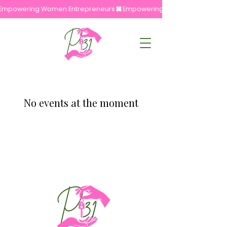
Empowering Women Entrepreneurs
No events at the moment