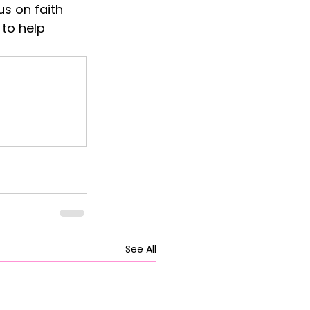
s on faith 
to help 
See All