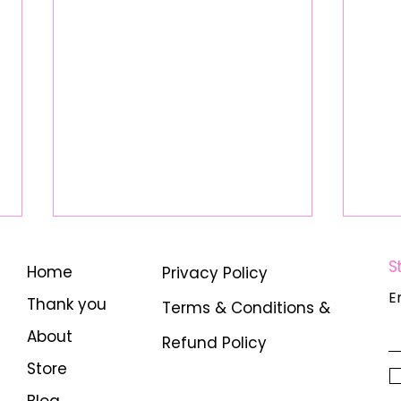
S
Home
Privacy Policy
E
Thank you
Terms & Conditions &
About
Refund Policy
Store
Unlocking Digital Real
Empo