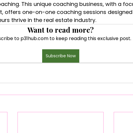
oaching. This unique coaching business, with a focu
 offers one-on-one coaching sessions designed 
s thrive in the real estate industry.
Want to read more?
cribe to p31hub.com to keep reading this exclusive post.
Subscribe Now