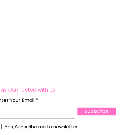
tay Connected with Us
nter Your Email
Subscribe
Yes, Subscribe me to newsletter
wering Women in Real