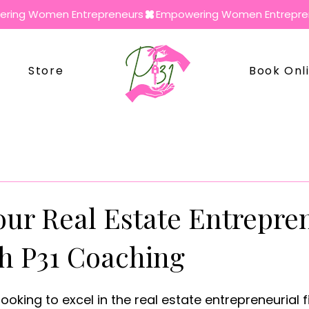
Store
Book Onl
our Real Estate Entrepre
th P31 Coaching
oking to excel in the real estate entrepreneurial f