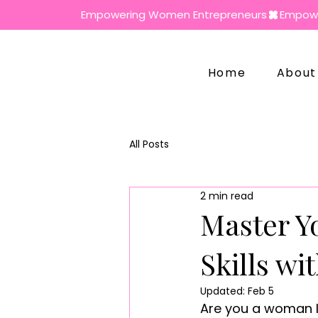
Empowering Women Entrepreneurs
Home
About
All Posts
2 min read
Master Y
Skills wi
Updated:
Feb 5
Are you a woman lo