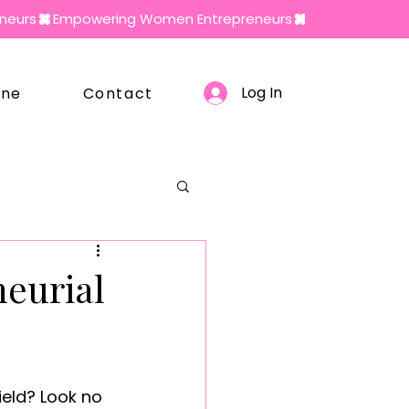
Log In
ine
Contact
neurial
ield? Look no 