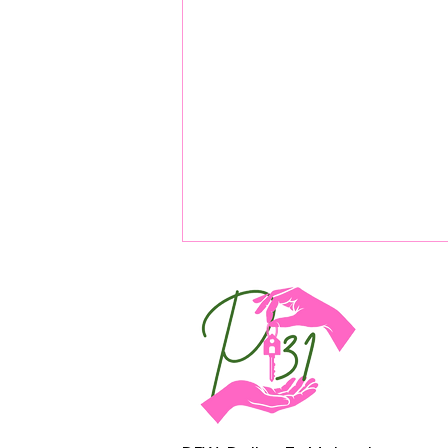
Real Estate Passive Income: