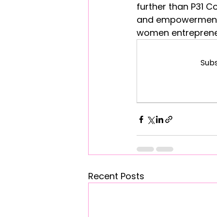
further than P31 C
and empowerment,
women entrepreneur
Subs
Recent Posts